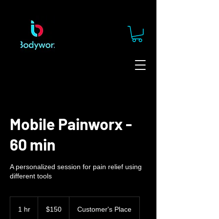
Mobile Painworx -
60 min
A personalized session for pain relief using
different tools
150
US
1 hr
1
$150
Customer's Place
dollars
h