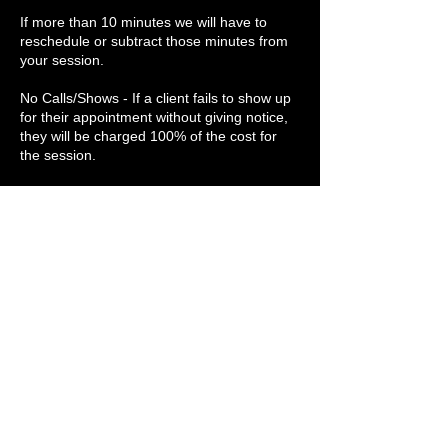
If more than 10 minutes we will have to
reschedule or subtract those minutes from
your session.
No Calls/Shows - If a client fails to show up
for their appointment without giving notice,
they will be charged 100% of the cost for
the session.
Medical History - The client is responsible
for disclosing medical history on the intake
form to ensure no contraindications (a
condition or circumstance indicating that
bodywork or stretching is unsafe). Clients
are asked to include past surgeries, injuries,
trauma, and anything they feel is necessary
Contact Details