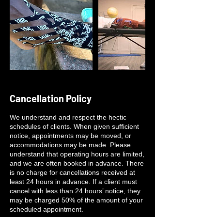
Cancellation Policy
We understand and respect the hectic
schedules of clients. When given sufficient
notice, appointments may be moved, or
accommodations may be made. Please
understand that operating hours are limited,
and we are often booked in advance. There
is no charge for cancellations received at
least 24 hours in advance. If a client must
cancel with less than 24 hours’ notice, they
may be charged 50% of the amount of your
scheduled appointment.