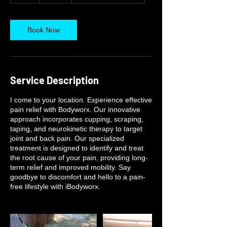
Book Now
Service Description
I come to your location. Experience effective
pain relief with Bodyworx. Our innovative
approach incorporates cupping, scraping,
taping, and neurokinetic therapy to target
joint and back pain. Our specialized
treatment is designed to identify and treat
the root cause of your pain, providing long-
term relief and improved mobility. Say
goodbye to discomfort and hello to a pain-
free lifestyle with iBodyworx.