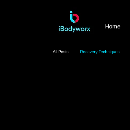
Home
All Posts
Recovery Techniques