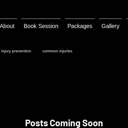
About
Book Session
Packages
Gallery
injury prevention
common injuries
Posts Coming Soon