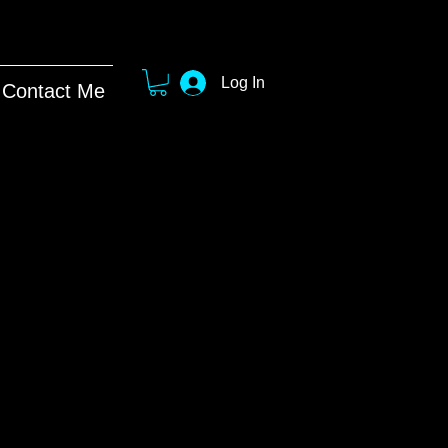
Log In
Contact Me