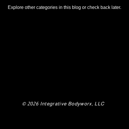
Explore other categories in this blog or check back later.
© 2026 Integrative Bodyworx, LLC